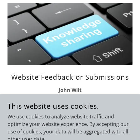
Website Feedback or Submissions
John Wilt
jbwilt@aumail.averett.edu
This website uses cookies.
We use cookies to analyze website traffic and
optimize your website experience. By accepting our
use of cookies, your data will be aggregated with all
COPYRIGHT © 2026 VIRGINIA ASSOCIATION OF CRIMINAL
JUSTICE EDUCATORS - ALL RIGHTS RESERVED.
other user data.