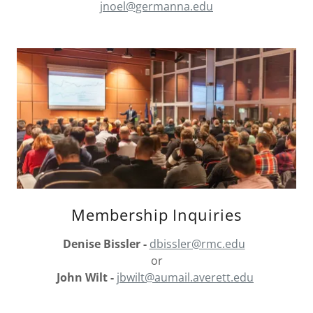
jnoel@germanna.edu
Membership Inquiries
Denise Bissler -
dbissler@rmc.edu
or
John Wilt -
jbwilt@aumail.averett.edu