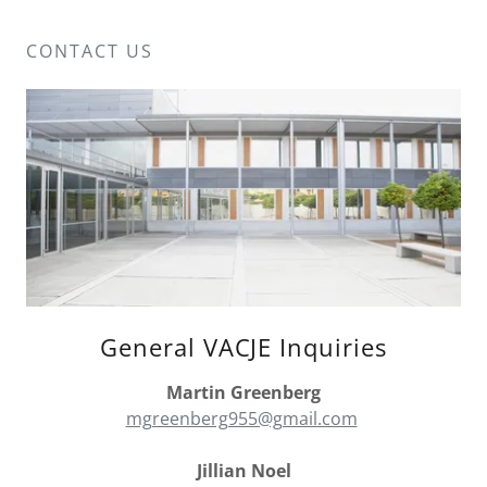
CONTACT US
General VACJE Inquiries
Martin Greenberg
mgreenberg955@gmail.com
Jillian Noel