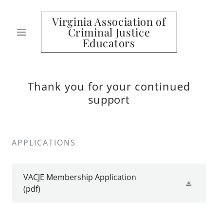
Virginia Association of
Criminal Justice
Educators
Thank you for your continued
support
APPLICATIONS
VACJE Membership Application
(pdf)