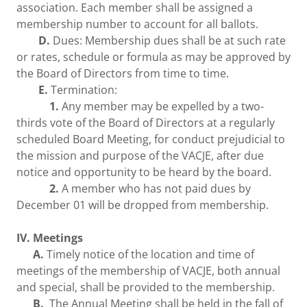
association. Each member shall be assigned a
membership number to account for all ballots.
D.
Dues: Membership dues shall be at such rate
or rates, schedule or formula as may be approved by
the Board of Directors from time to time.
E.
Termination:
1.
Any member may be expelled by a two-
thirds vote of the Board of Directors at a regularly
scheduled Board Meeting, for conduct prejudicial to
the mission and purpose of the VACJE, after due
notice and opportunity to be heard by the board.
2.
A member who has not paid dues by
December 01 will be dropped from membership.
IV. Meetings
A.
Timely notice of the location and time of
meetings of the membership of VACJE, both annual
and special, shall be provided to the membership.
B.
The Annual Meeting shall be held in the fall of