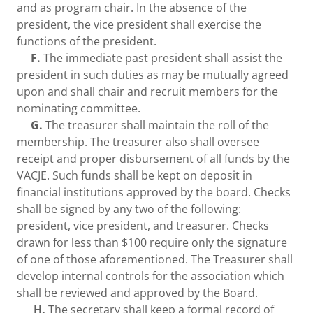
and as program chair. In the absence of the
president, the vice president shall exercise the
functions of the president.
F.
The immediate past president shall assist the
president in such duties as may be mutually agreed
upon and shall chair and recruit members for the
nominating committee.
G.
The treasurer shall maintain the roll of the
membership. The treasurer also shall oversee
receipt and proper disbursement of all funds by the
VACJE. Such funds shall be kept on deposit in
financial institutions approved by the board. Checks
shall be signed by any two of the following:
president, vice president, and treasurer. Checks
drawn for less than $100 require only the signature
of one of those aforementioned. The Treasurer shall
develop internal controls for the association which
shall be reviewed and approved by the Board.
H.
The secretary shall keep a formal record of