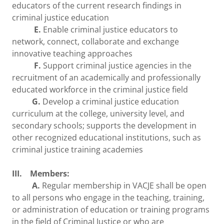
educators of the current research findings in
criminal justice education
E.
Enable criminal justice educators to
network, connect, collaborate and exchange
innovative teaching approaches
F.
Support criminal justice agencies in the
recruitment of an academically and professionally
educated workforce in the criminal justice field
G.
Develop a criminal justice education
curriculum at the college, university level, and
secondary schools; supports the development in
other recognized educational institutions, such as
criminal justice training academies
III. Members:
A.
Regular membership in VACJE shall be open
to all persons who engage in the teaching, training,
or administration of education or training programs
in the field of Criminal Justice or who are