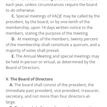
each year, unless circumstances require the board
to do otherwise.
C.
Special meetings of VACJE may be called by the
president, by the board, or by one-tenth of the
membership, upon 14 days written notice to the
members, stating the purpose of the meeting
D.
At meetings of the members, twenty percent
of the membership shall constitute a quorum, and a
majority of votes shall prevail.
E.
The Annual Meeting and special meetings may
be held in-person or virtual, as determined by the
Board of Directors.
V. The Board of Directors
A.
The board shall consist of the president, the
immediate past president, vice president, treasurer,
secretary, and not more than four directors-at-
large.