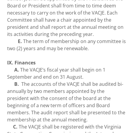
Board or President shall from time to time deem
necessary to carry on the work of the VACJE. Each
Committee shall have a chair appointed by the
president and shall report at the annual meeting on
its activities during the preceding year.
E.
The term of membership on any committee is
two (2) years and may be renewable.
IX. Finances
A.
The VACJE’s fiscal year shall begin on 1
September and end on 31 August.
B.
The accounts of the VACJE shall be audited bi-
annually by two members appointed by the
president with the consent of the board at the
beginning of a new term of officers and Board
members. The audit report shall be presented to the
membership at the annual meeting.
C.
The VACJE shall be registered with the Virginia