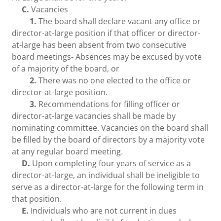
C.
Vacancies
1.
The board shall declare vacant any office or
director-at-large position if that officer or director-
at-large has been absent from two consecutive
board meetings- Absences may be excused by vote
of a majority of the board, or
2.
There was no one elected to the office or
director-at-large position.
3.
Recommendations for filling officer or
director-at-large vacancies shall be made by
nominating committee. Vacancies on the board shall
be filled by the board of directors by a majority vote
at any regular board meeting.
D.
Upon completing four years of service as a
director-at-large, an individual shall be ineligible to
serve as a director-at-large for the following term in
that position.
E.
Individuals who are not current in dues