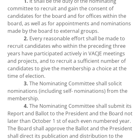
1.
It shall be the duty of the nominating
committee to recruit and gain the consent of
candidates for the board and for offices within the
board, as well as for appointments and nominations
made by the board to external groups.
2.
Every reasonable effort shall be made to
recruit candidates who within the preceding three
years have participated actively in VACJE meetings
and projects, and to recruit a sufficient number of
candidates to give the membership a choice at the
time of election.
3.
The Nominating Committee shall solicit
nominations (including self- nominations) from the
membership.
4.
The Nominating Committee shall submit its
Report and Ballot to the President and the Board not
later than October 1 st of each even numbered year.
The Board shall approve the Ballot and the President
shall direct its publication and distribution to the