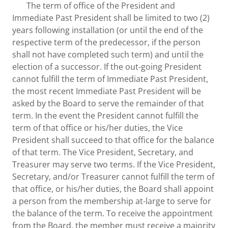
The term of office of the President and
Immediate Past President shall be limited to two (2)
years following installation (or until the end of the
respective term of the predecessor, if the person
shall not have completed such term) and until the
election of a successor. If the out-going President
cannot fulfill the term of Immediate Past President,
the most recent Immediate Past President will be
asked by the Board to serve the remainder of that
term. In the event the President cannot fulfill the
term of that office or his/her duties, the Vice
President shall succeed to that office for the balance
of that term. The Vice President, Secretary, and
Treasurer may serve two terms. If the Vice President,
Secretary, and/or Treasurer cannot fulfill the term of
that office, or his/her duties, the Board shall appoint
a person from the membership at-large to serve for
the balance of the term. To receive the appointment
from the Board, the member must receive a majority