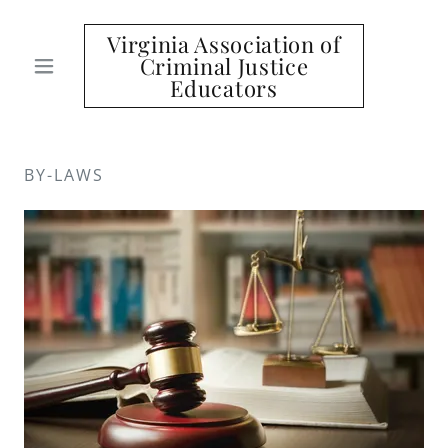
Virginia Association of
Criminal Justice
Educators
BY-LAWS