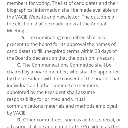
members for voting. The list of candidates and their
biographical information shall be made available on
the VACJE Website and newsletter. The outcome of
the election shall be made know at the Annual
Meeting.
5.
The nominating committee shall also
present to the board for its approval the names of
candidates to fill unexpired terms within 30 days of
the Board’s declaration that the position is vacant.
C.
The Communications Committee shall be
chaired by a board member, who shall be appointed
by the president with the consent of the board. That
individual, and other committee members
appointed by the President shall assume
responsibility for printed and virtual
communications materials and methods employed
by VACJE.
D.
Other committees, such as ad hoc, special, or
advisory, shall be appointed by the President as the