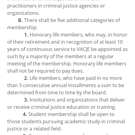
practitioners in criminal justice agencies or
organizations.
B.
There shall be five additional categories of
membership.
1.
Honorary life members, who may, in honor
of their retirement and in recognition of at least 10
years of continuous service to VACJE be appointed as
such by a majority of the members at a regular
meeting of the membership. Honorary life members
shall not be required to pay dues.
2.
Life members, who have paid in no more
than 3 consecutive annual installments a sum to be
determined from time to time by the board.
3.
Institutions and organizations that deliver
or receive criminal justice education or training.
4.
Student membership shall be open to
those students pursuing academic study in criminal
justice or a related field.