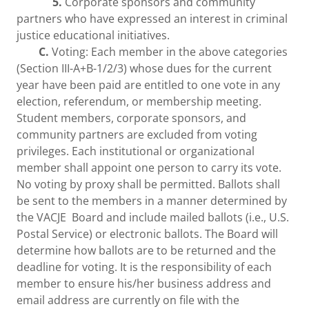
5.
Corporate sponsors and community
partners who have expressed an interest in criminal
justice educational initiatives.
C.
Voting: Each member in the above categories
(Section III-A+B-1/2/3) whose dues for the current
year have been paid are entitled to one vote in any
election, referendum, or membership meeting.
Student members, corporate sponsors, and
community partners are excluded from voting
privileges. Each institutional or organizational
member shall appoint one person to carry its vote.
No voting by proxy shall be permitted. Ballots shall
be sent to the members in a manner determined by
the VACJE Board and include mailed ballots (i.e., U.S.
Postal Service) or electronic ballots. The Board will
determine how ballots are to be returned and the
deadline for voting. It is the responsibility of each
member to ensure his/her business address and
email address are currently on file with the