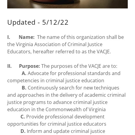
Updated - 5/12/22
I. Name:
The name of this organization shall be
the Virginia Association of Criminal Justice
Educators, hereafter referred to as the VACJE.
II. Purpose:
The purposes of the VACJE are to:
A.
Advocate for professional standards and
competencies in criminal justice education
B.
Continuously search for new techniques
and approaches in the delivery of academic criminal
justice programs to advance criminal justice
education in the Commonwealth of Virginia
C.
Provide professional development
opportunities for criminal justice educators
D.
Inform and update criminal justice