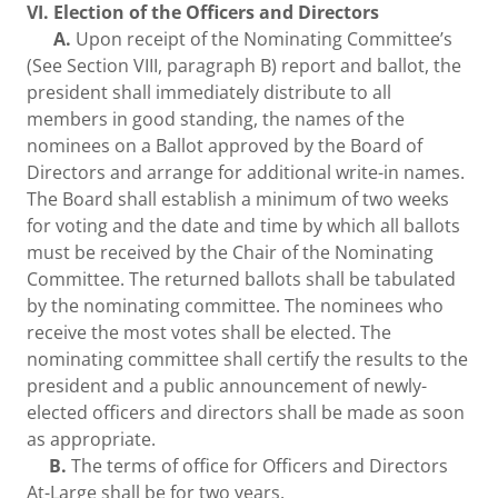
VI. Election of the Officers and Directors
A.
Upon receipt of the Nominating Committee’s
(See Section VIII, paragraph B) report and ballot, the
president shall immediately distribute to all
members in good standing, the names of the
nominees on a Ballot approved by the Board of
Directors and arrange for additional write-in names.
The Board shall establish a minimum of two weeks
for voting and the date and time by which all ballots
must be received by the Chair of the Nominating
Committee. The returned ballots shall be tabulated
by the nominating committee. The nominees who
receive the most votes shall be elected. The
nominating committee shall certify the results to the
president and a public announcement of newly-
elected officers and directors shall be made as soon
as appropriate.
B.
The terms of office for Officers and Directors
At-Large shall be for two years.