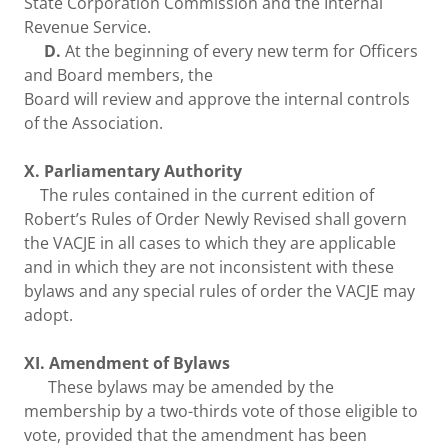
State Corporation Commission and the Internal
Revenue Service.
D.
At the beginning of every new term for Officers
and Board members, the
Board will review and approve the internal controls
of the Association.
X. Parliamentary Authority
The rules contained in the current edition of
Robert’s Rules of Order Newly Revised shall govern
the VACJE in all cases to which they are applicable
and in which they are not inconsistent with these
bylaws and any special rules of order the VACJE may
adopt.
XI. Amendment of Bylaws
These bylaws may be amended by the
membership by a two-thirds vote of those eligible to
vote, provided that the amendment has been