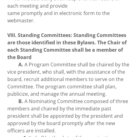
each meeting and provide
same promptly and in electronic form to the
webmaster.
VIII. Standing Committees: Standing Committees
are those identified in these Bylaws. The Chair of
each Standing Committee shall be a member of
the Board
A.
A Program Committee shall be chaired by the
vice president, who shall, with the assistance of the
board, recruit additional members to serve on the
Committee. The program committee shall plan,
publicize, and manage the annual meeting.
B.
A Nominating Committee composed of three
members and chaired by the immediate past
president shall be appointed by the president and
approved by the board promptly after the new
officers are installed.