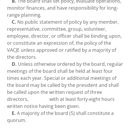
B.
The board shall set policy, evaluate operations,
monitor finances, and have responsibility for long-
range planning.
C.
No public statement of policy by any member,
representative, committee, group, volunteer,
employee, director, or officer shall be binding upon,
or constitute an expression of, the policy of the
VACJE unless approved or ratified by a majority of
the directors.
D.
Unless otherwise ordered by the board, regular
meetings of the board shall be held at least four
times each year. Special or additional meetings of
the board may be called by the president and shall
be called upon the written request of three
directors, with at least forty-eight hours
written notice having been given.
E.
A majority of the board (5) shall constitute a
quorum.