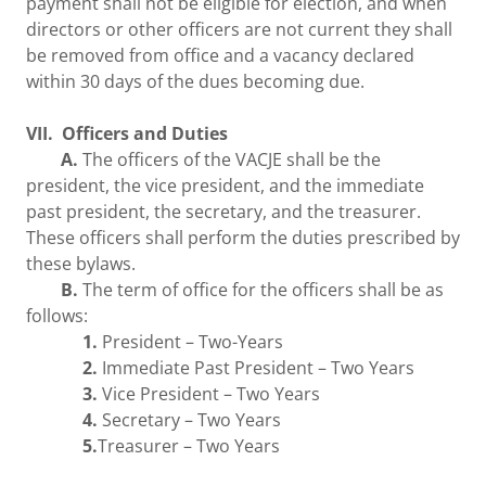
payment shall not be eligible for election, and when
directors or other officers are not current they shall
be removed from office and a vacancy declared
within 30 days of the dues becoming due.
VII. Officers and Duties
A.
The officers of the VACJE shall be the
president, the vice president, and the immediate
past president, the secretary, and the treasurer.
These officers shall perform the duties prescribed by
these bylaws.
B.
The term of office for the officers shall be as
follows:
1.
President – Two-Years
2.
Immediate Past President – Two Years
3.
Vice President – Two Years
4.
Secretary – Two Years
5.
Treasurer – Two Years