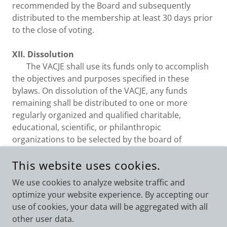
recommended by the Board and subsequently
distributed to the membership at least 30 days prior
to the close of voting.
XII. Dissolution
The VACJE shall use its funds only to accomplish
the objectives and purposes specified in these
bylaws. On dissolution of the VACJE, any funds
remaining shall be distributed to one or more
regularly organized and qualified charitable,
educational, scientific, or philanthropic
organizations to be selected by the board of
directors.
This website uses cookies.
We use cookies to analyze website traffic and
optimize your website experience. By accepting our
use of cookies, your data will be aggregated with all
COPYRIGHT © 2026 VIRGINIA ASSOCIATION OF CRIMINAL
JUSTICE EDUCATORS - ALL RIGHTS RESERVED.
other user data.