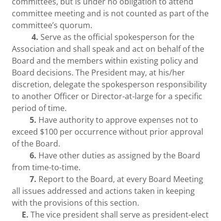
committees, but is under no obligation to attend
committee meeting and is not counted as part of the
committee’s quorum.
4.
Serve as the official spokesperson for the
Association and shall speak and act on behalf of the
Board and the members within existing policy and
Board decisions. The President may, at his/her
discretion, delegate the spokesperson responsibility
to another Officer or Director-at-large for a specific
period of time.
5.
Have authority to approve expenses not to
exceed $100 per occurrence without prior approval
of the Board.
6.
Have other duties as assigned by the Board
from time-to-time.
7.
Report to the Board, at every Board Meeting
all issues addressed and actions taken in keeping
with the provisions of this section.
E.
The vice president shall serve as president-elect