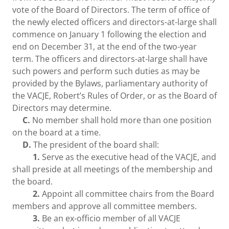
vote of the Board of Directors. The term of office of
the newly elected officers and directors-at-large shall
commence on January 1 following the election and
end on December 31, at the end of the two-year
term. The officers and directors-at-large shall have
such powers and perform such duties as may be
provided by the Bylaws, parliamentary authority of
the VACJE, Robert’s Rules of Order, or as the Board of
Directors may determine.
C.
No member shall hold more than one position
on the board at a time.
D.
The president of the board shall:
1.
Serve as the executive head of the VACJE, and
shall preside at all meetings of the membership and
the board.
2.
Appoint all committee chairs from the Board
members and approve all committee members.
3.
Be an ex-officio member of all VACJE